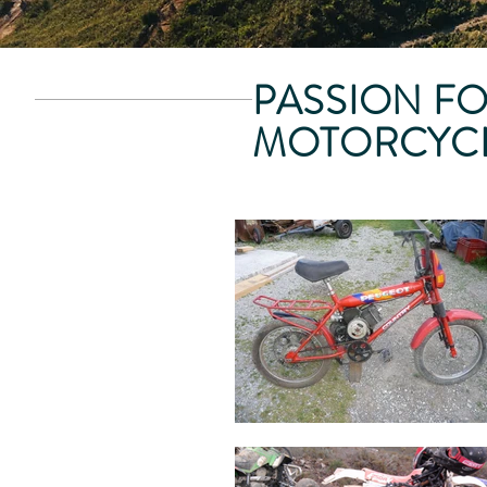
PASSION F
MOTORCYC