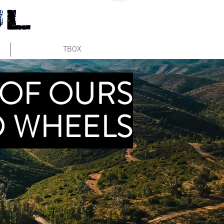
TBOX
 OF OURS
 WHEELS