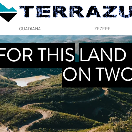
GUADIANA
ZEZERE
FOR THIS
LAND
ON TWO