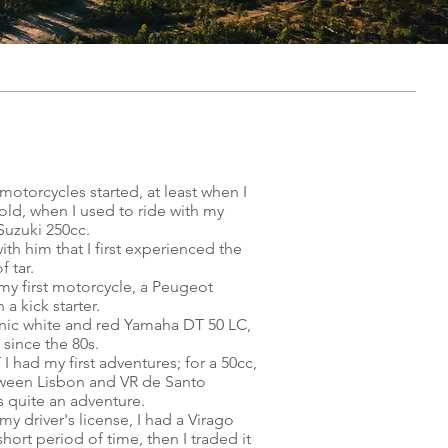
motorcycles started, at least when I
old, when I used to ride with my
Suzuki 250cc.
with him that I first experienced the
f tar.
 my first motorcycle, a Peugeot
 a kick starter.
onic white and red Yamaha DT 50 LC,
 since the 80s.
I had my first adventures; for a 50cc,
tween Lisbon and VR de Santo
 quite an adventure.
y driver's license, I had a Virago
short period of time, then I traded it