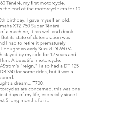
60 Ténéré, my first motorcycle.
s the end of the motorcycle era for 10
th birthday, I gave myself an old,
amaha XTZ 750 Super Ténéré.
l of a machine, it ran well and drank
 But its state of deterioration was
 I had to retire it prematurely.
I bought an early Suzuki DL650 V-
h stayed by my side for 12 years and
0 km.
A beautiful motorcycle.
V-Strom's "reign," I also had a DT 125
DR 350 for some rides, but it was a
period.
ught a dream... T700.
otorcycles are concerned, this was one
est days of my life, especially since I
st 5 long months for it.