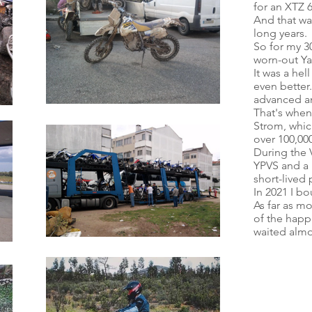
for an XTZ 6
And that wa
long years.
So for my 30
worn-out Y
It was a hel
even better.
advanced and
That's when
Strom, whic
over 100,00
During the 
YPVS and a 
short-lived 
In 2021 I bo
As far as m
of the happi
waited almo