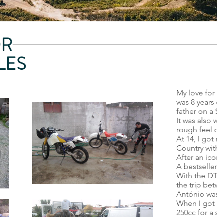
OR
LES
My love for 
was 8 years 
father on a 
It was also 
rough feel o
At 14, I got
Country with
After an ic
A bestseller
With the DT 
the trip be
António was
When I got m
250cc for a 