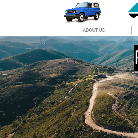
ABOUT US